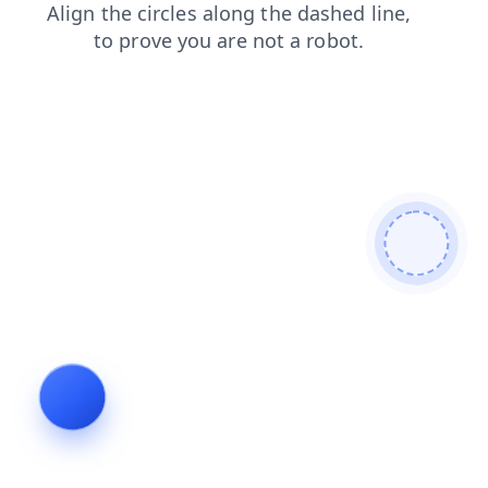
shop
news
products