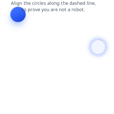
login
faq
shop
blog
search
contacts