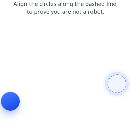
faq
contacts
products
blog
news
search