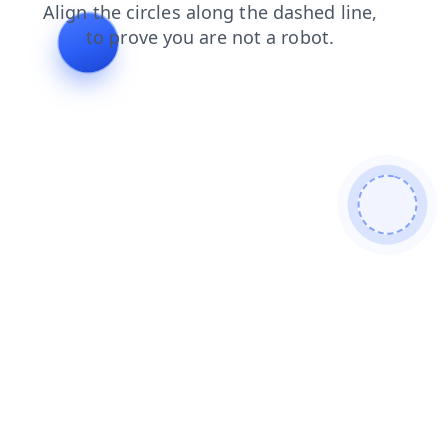
shop
products
search
login
news
faq