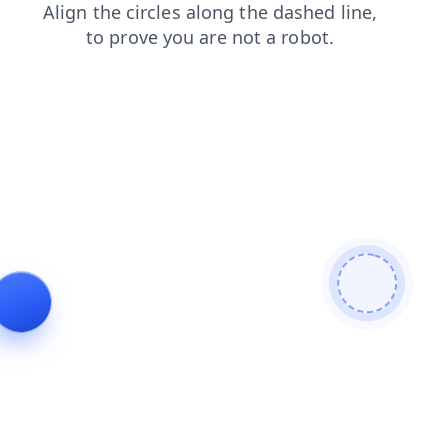
products
search
shop
faq