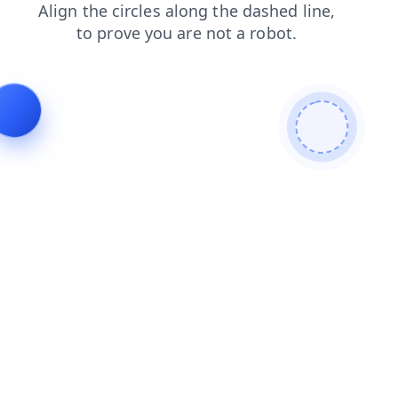
faq
blog
search