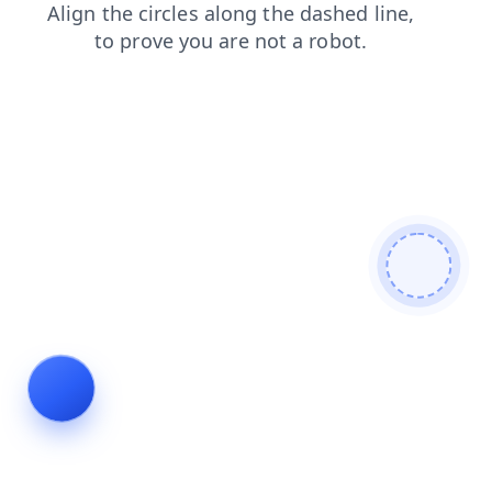
blog
news
search